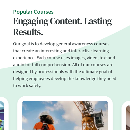
Popular Courses
Engaging Content. Lasting
Results.
Our goal is to develop general awareness courses
that create an interesting and interactive learning
experience. Each course uses images, video, text and
audio for full comprehension. All of our courses are
designed by professionals with the ultimate goal of
helping employees develop the knowledge they need
to work safely.