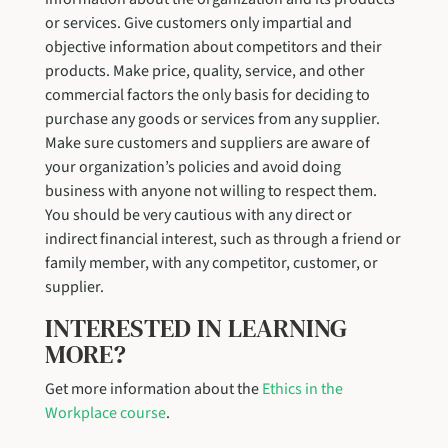
or services. Give customers only impartial and
objective information about competitors and their
products. Make price, quality, service, and other
commercial factors the only basis for deciding to
purchase any goods or services from any supplier.
Make sure customers and suppliers are aware of
your organization’s policies and avoid doing
business with anyone not willing to respect them.
You should be very cautious with any direct or
indirect financial interest, such as through a friend or
family member, with any competitor, customer, or
supplier.
INTERESTED IN LEARNING
MORE?
Get more information about the
Ethics in the
Workplace course
.