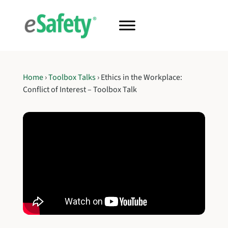
Home
›
Toolbox Talks
›
Ethics in the Workplace:
Conflict of Interest – Toolbox Talk