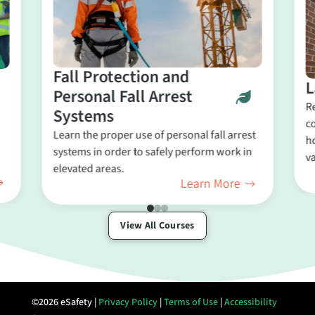
Fall Protection and
L
Personal Fall Arrest
R
Systems
c
Learn the proper use of personal fall arrest
ho
systems in order to safely perform work in
va
elevated areas.
Learn More
View All Courses
©2026 eSafety |
Privacy Policy
|
Terms of Use
|
Accessibility