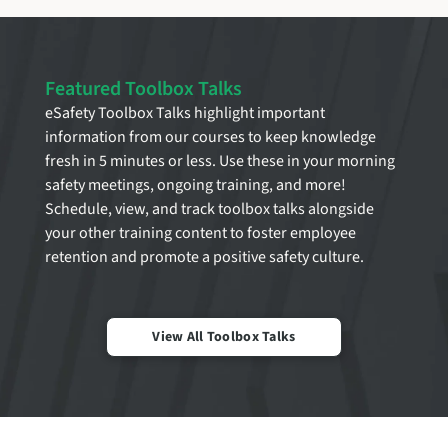
Featured Toolbox Talks
eSafety Toolbox Talks highlight important
information from our courses to keep knowledge
fresh in 5 minutes or less. Use these in your morning
safety meetings, ongoing training, and more!
Schedule, view, and track toolbox talks alongside
your other training content to foster employee
retention and promote a positive safety culture.
View All Toolbox Talks