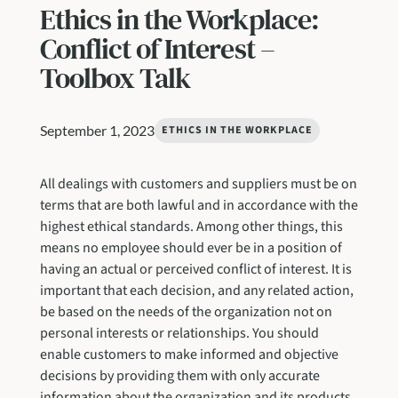
Ethics in the Workplace:
Conflict of Interest –
Toolbox Talk
September 1, 2023
ETHICS IN THE WORKPLACE
All dealings with customers and suppliers must be on
terms that are both lawful and in accordance with the
highest ethical standards. Among other things, this
means no employee should ever be in a position of
having an actual or perceived conflict of interest. It is
important that each decision, and any related action,
be based on the needs of the organization not on
personal interests or relationships. You should
enable customers to make informed and objective
decisions by providing them with only accurate
information about the organization and its products