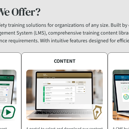
We Offer?
ty training solutions for organizations of any size. Built by
gement System (LMS), comprehensive training content libr
ce requirements. With intuitive features designed for effic
CONTENT
ment
A portal to select and download our content
A CMS bui