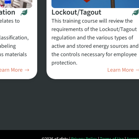
ation
Lockout/Tagout
elates to
This training course will review the
requirements of the Lockout/Tagout
ssification,
regulation and the various types of
abeling
active and stored energy sources and
s materials
the controls necessary for employee
protection.
earn More
Learn More