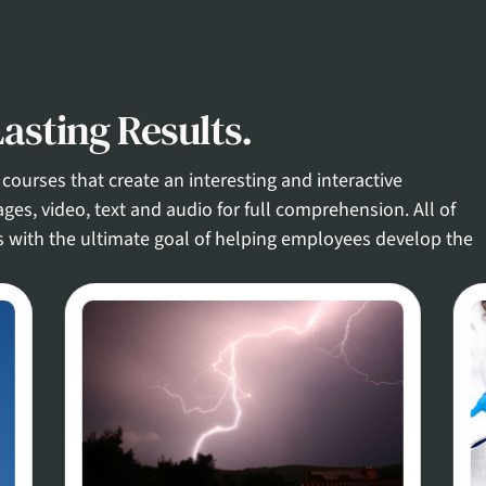
asting Results.
courses that create an interesting and interactive
ges, video, text and audio for full comprehension. All of
s with the ultimate goal of helping employees develop the