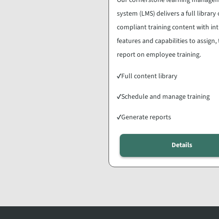
system (LMS) delivers a full library 
compliant training content with int
features and capabilities to assign,
report on employee training.
✓
Full content library
✓
Schedule and manage training
✓
Generate reports
Details