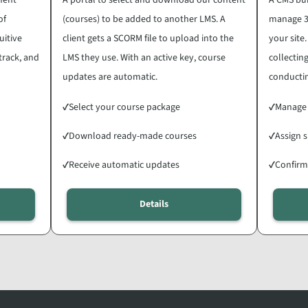
of
(courses) to be added to another LMS. A
manage 3
uitive
client gets a SCORM file to upload into the
your site
 track, and
LMS they use. With an active key, course
collecti
updates are automatic.
conductin
✓
Select your course package
✓
Manage
✓
Download ready-made courses
✓
Assign s
✓
Receive automatic updates
✓
Confirm
Details