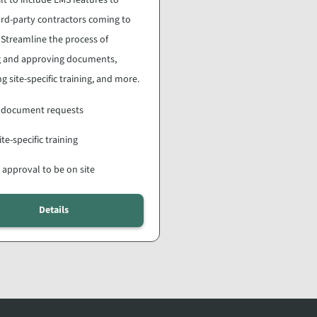
rd-party contractors coming to
. Streamline the process of
ng and approving documents,
g site-specific training, and more.
 document requests
ite-specific training
 approval to be on site
Details