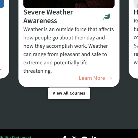
Severe Weather
H
Awareness
R
h
Weather is an outside force that affects
c
how people go about their day and
S
how they accomplish work. Weather
r
can range from pleasant and safe to
w
extreme and potentially life-
threatening.
Learn More
View All Courses