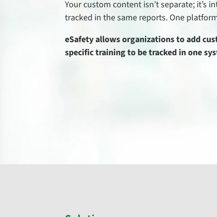
Your custom content isn’t separate; it’s 
tracked in the same reports. One platform 
eSafety allows organizations to add cust
specific training to be tracked in one sy