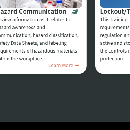
azard Communication
Lockout/
eview information as it relates to
This training 
azard awareness and
requirements
ommunication, hazard classification,
regulation an
afety Data Sheets, and labeling
active and st
equirements of hazardous materials
the controls 
ithin the workplace.
protection.
Learn More