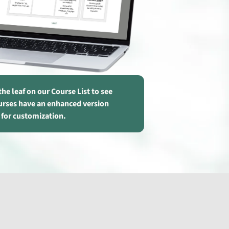
the leaf on our Course List to see
urses have an enhanced version
 for customization.