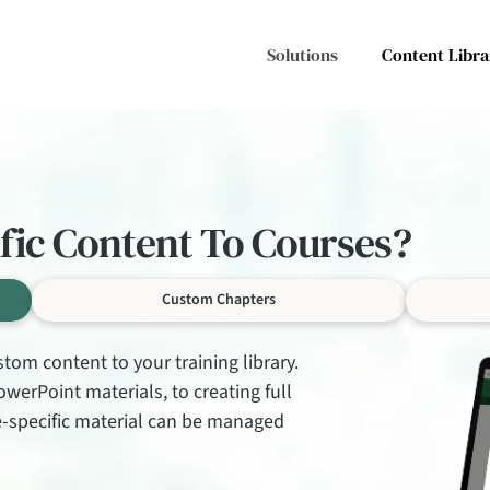
Solutions
Content Libra
ific Content To Courses?
Custom Chapters
tom content to your training library.
erPoint materials, to creating full
te-specific material can be managed