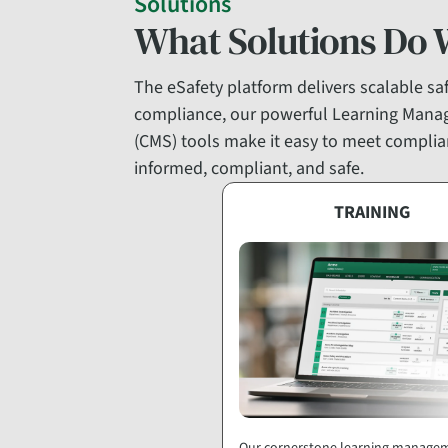
Solutions
What Solutions Do 
The eSafety platform delivers scalable safe
compliance, our powerful Learning Mana
(CMS) tools make it easy to meet complian
informed, compliant, and safe.
TRAINING
Our cornerstone learning manage