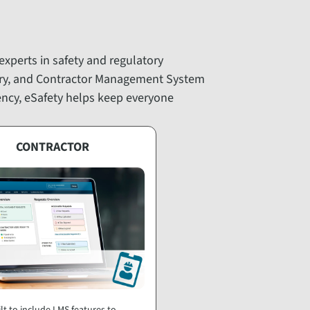
 experts in safety and regulatory
ary, and Contractor Management System
iency, eSafety helps keep everyone
CONTRACTOR
lt to include LMS features to