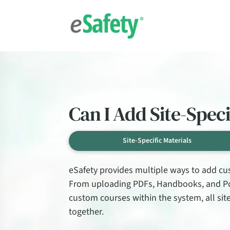
Can I Add Site-Spec
Site-Specific Materials
eSafety provides multiple ways to add cus
From uploading PDFs, Handbooks, and Pow
custom courses within the system, all si
together.