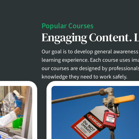
Popular Courses
Engaging Content. L
Our goal is to develop general awareness 
learning experience. Each course uses ima
our courses are designed by professional
knowledge they need to work safely.