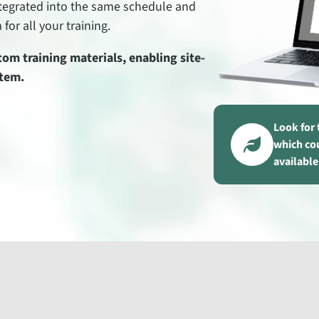
integrated into the same schedule and
for all your training.
om training materials, enabling site-
stem.
Look for 
which co
available