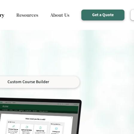
ry
Resources
About Us
Get a Quote
Custom Course Builder