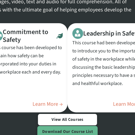
ges, video, text and audio for full comprehension. All of
s with the ultimate goal of helping employees develop the
Commitment to
Leadership in Safe
Safety
This course had been develop
s course has been developed to
to introduce you to the import
lain how safety can be
of safety in the workplace whil
rporated into your duties in
discussing the basic leadershi
 workplace each and every day.
principles necessary to have a 
and healthful workplace.
Learn More →
Learn Mo
View All Courses
Download Our Course List