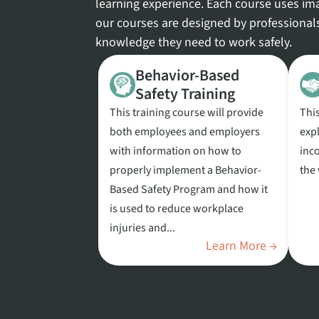
learning experience. Each course uses ima
our courses are designed by professional
knowledge they need to work safely.
Behavior-Based
Safety Training
This training course will provide
Thi
both employees and employers
exp
with information on how to
inco
properly implement a Behavior-
the
Based Safety Program and how it
is used to reduce workplace
injuries and...
Learn More →