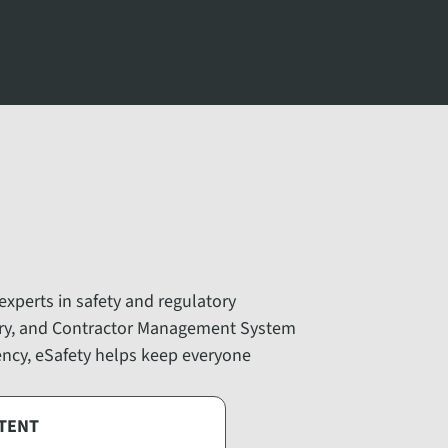
 experts in safety and regulatory
ary, and Contractor Management System
iency, eSafety helps keep everyone
TENT