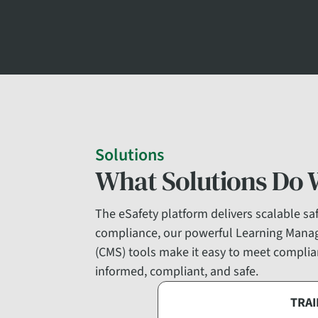
Solutions
What Solutions Do 
The eSafety platform delivers scalable safe
compliance, our powerful Learning Mana
(CMS) tools make it easy to meet complian
informed, compliant, and safe.
TRAI