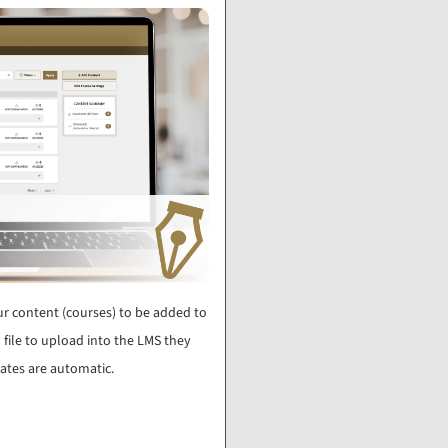
r content (courses) to be added to
 file to upload into the LMS they
dates are automatic.