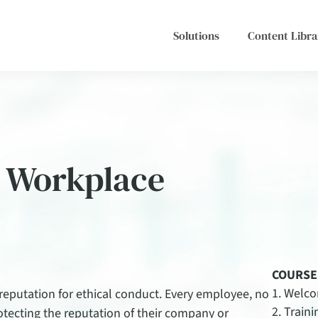
Solutions
Content Libra
e Workplace
COURSE
Welc
 reputation for ethical conduct. Every employee, no
Traini
protecting the reputation of their company or