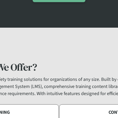
We Offer?
ty training solutions for organizations of any size. Built by
gement System (LMS), comprehensive training content libr
ce requirements. With intuitive features designed for effic
NING
CON