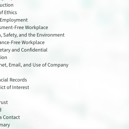
uction
f Ethics
 Employment
sment-Free Workplace
, Safety, and the Environment
ance-Free Workplace
etary and Confidential
tion
rnet, Email, and Use of Company
y
ncial Records
ict of Interest
rust
d
a Contact
mary