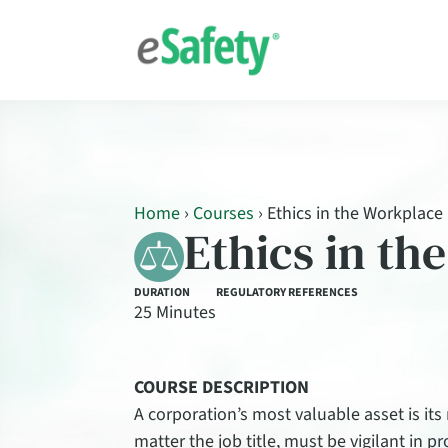
Home
›
Courses
›
Ethics in the Workplace
Ethics in th
DURATION
REGULATORY REFERENCES
25 Minutes
COURSE DESCRIPTION
A corporation’s most valuable asset is its
matter the job title, must be vigilant in 