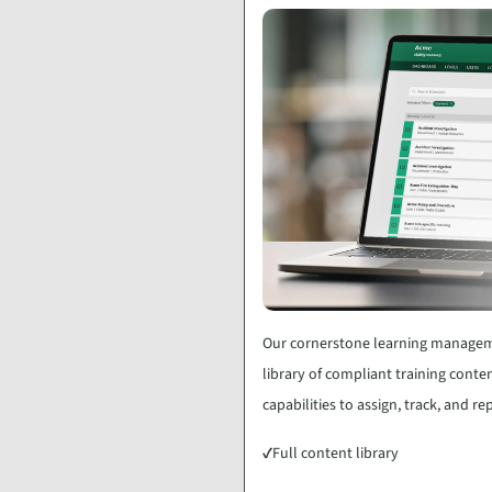
Our cornerstone learning manageme
library of compliant training conten
capabilities to assign, track, and r
✓
Full content library