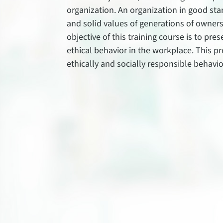
organization. An organization in good sta
and solid values of generations of owner
objective of this training course is to pre
ethical behavior in the workplace. This pr
ethically and socially responsible behavio