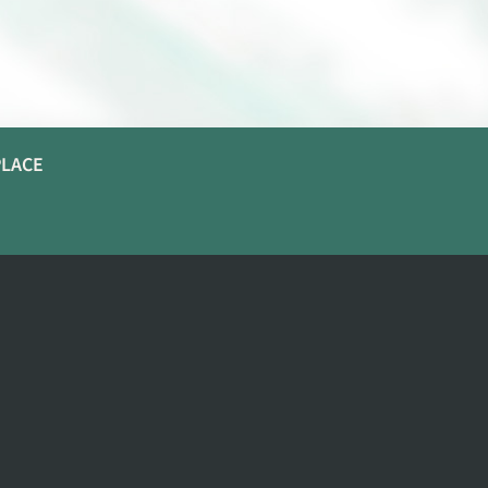
PLACE