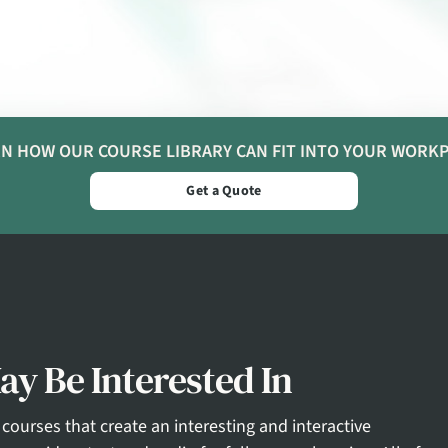
N HOW OUR COURSE LIBRARY CAN FIT INTO YOUR WORK
Get a Quote
y Be Interested In
courses that create an interesting and interactive