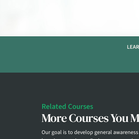
LEAR
Related Courses
More Courses You Ma
Our goal is to develop general awareness 