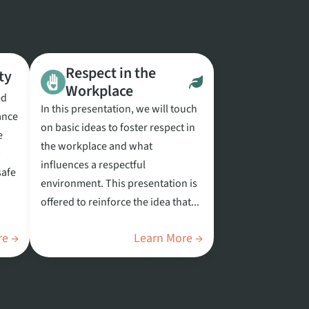
Respect in the
ty
Workplace
ed
In this presentation, we will touch
ance
on basic ideas to foster respect in
e
the workplace and what
p
influences a respectful
safe
environment. This presentation is
offered to reinforce the idea that...
re →
Learn More →