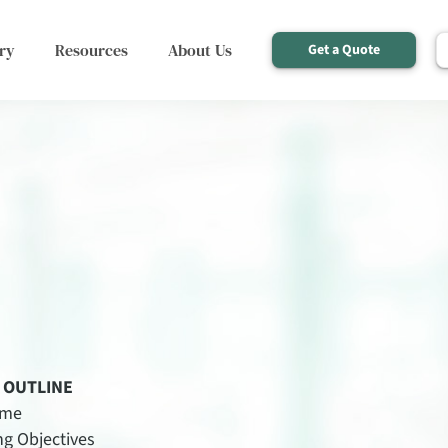
ry
Resources
About Us
Get a Quote
 OUTLINE
ome
ng Objectives