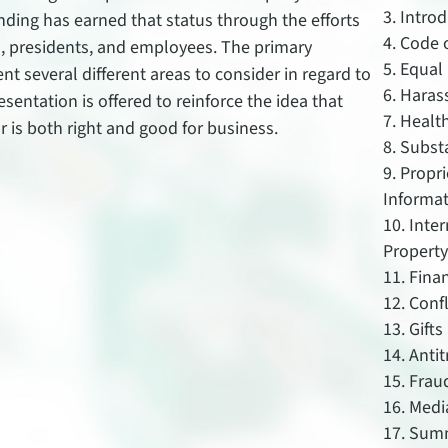
Introd
nding has earned that status through the efforts
Code o
s, presidents, and employees. The primary
Equal
sent several different areas to consider in regard to
Haras
esentation is offered to reinforce the idea that
Health
r is both right and good for business.
Subst
Propri
Informa
Inte
Propert
Fina
Confl
Gifts
Antit
Frau
Medi
Sum