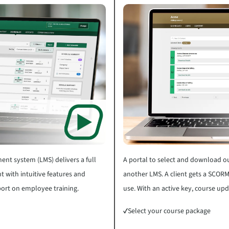
nt system (LMS) delivers a full
A portal to select and download ou
t with intuitive features and
another LMS. A client gets a SCORM
eport on employee training.
use. With an active key, course up
✓
Select your course package