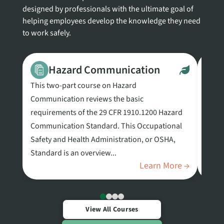
designed by professionals with the ultimate goal of
helping employees develop the knowledge they need
to work safely.
Hazard Communication
This two-part course on Hazard
This 
Communication reviews the basic
biosa
requirements of the 29 CFR 1910.1200 Hazard
the l
Communication Standard. This Occupational
requi
Safety and Health Administration, or OSHA,
in an
Standard is an overview...
Learn More →
View All Courses