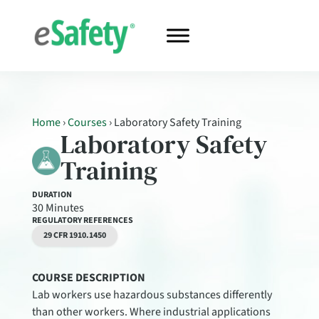
Home
›
Courses
›
Laboratory Safety Training
Laboratory Safety
Training
DURATION
30 Minutes
REGULATORY REFERENCES
29 CFR 1910.1450
COURSE DESCRIPTION
Lab workers use hazardous substances differently
than other workers. Where industrial applications