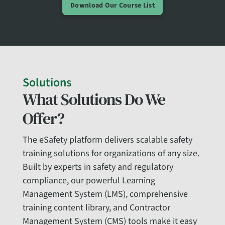
Download Our Course List
Solutions
What Solutions Do We
Offer?
The eSafety platform delivers scalable safety
training solutions for organizations of any size.
Built by experts in safety and regulatory
compliance, our powerful Learning
Management System (LMS), comprehensive
training content library, and Contractor
Management System (CMS) tools make it easy