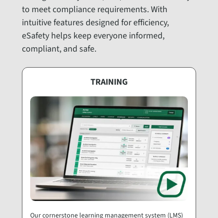
to meet compliance requirements. With
intuitive features designed for efficiency,
eSafety helps keep everyone informed,
compliant, and safe.
TRAINING
Our cornerstone learning management system (LMS)