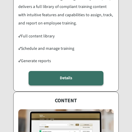
delivers a full library of compliant training content
with intuitive features and capabilities to assign, track,
and report on employee training.
✓
Full content library
✓
Schedule and manage training
✓
Generate reports
Details
CONTENT