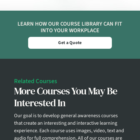
LEARN HOW OUR COURSE LIBRARY CAN FIT
INTO YOUR WORKPLACE
Get a Quote
Related Courses
More Courses You May Be
Interested In
Our goal is to develop general awareness courses
that create an interesting and interactive learning
experience. Each course uses images, video, text and
audio for full comprehension. All of our courses are