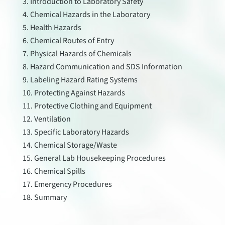
Introduction to Laboratory Safety
Chemical Hazards in the Laboratory
Health Hazards
Chemical Routes of Entry
Physical Hazards of Chemicals
Hazard Communication and SDS Information
Labeling Hazard Rating Systems
Protecting Against Hazards
Protective Clothing and Equipment
Ventilation
Specific Laboratory Hazards
Chemical Storage/Waste
General Lab Housekeeping Procedures
Chemical Spills
Emergency Procedures
Summary