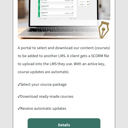
A portal to select and download our content (courses)
to be added to another LMS. A client gets a SCORM file
to upload into the LMS they use. With an active key,
course updates are automatic.
✓
Select your course package
✓
Download ready-made courses
✓
Receive automatic updates
Details