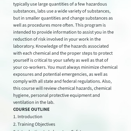
typically use large quantities of a few hazardous
substances, labs use a wide variety of substances,
but in smaller quantities and change substances as
well as procedures more often. This program is
intended to provide information to assist you in the
reduction of risk involved in your work in the
laboratory. Knowledge of the hazards associated
with each chemical and the proper steps to protect
yourself is critical to your safety as well as that of
your co-workers. You must always minimize chemical
exposures and potential emergencies, as well as
comply with all state and federal regulations. Also,
this course will review chemical hazards, chemical
hygiene, personal protective equipment and
ventilation in the lab.
COURSE OUTLINE
Introduction
Training Objectives