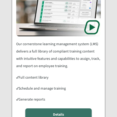
Our cornerstone learning management system (LMS)
delivers a full library of compliant training content
with intuitive features and capabilities to assign, track,
and report on employee training.
✓
Full content library
✓
Schedule and manage training
✓
Generate reports
Details