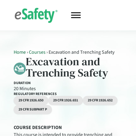
Home
›
Courses
›
Excavation and Trenching Safety
Excavation and
Trenching Safety
DURATION
20 Minutes
REGULATORY REFERENCES
29 CFR 1926.650
29 CFR 1926.651
29 CFR 1926.652
29 CFR SUBPART P
COURSE DESCRIPTION
This course is intended to provide trenching and