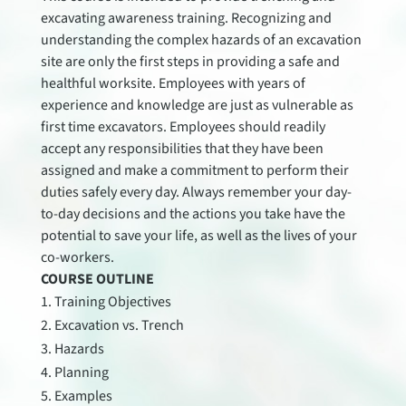
excavating awareness training. Recognizing and
understanding the complex hazards of an excavation
site are only the first steps in providing a safe and
healthful worksite. Employees with years of
experience and knowledge are just as vulnerable as
first time excavators. Employees should readily
accept any responsibilities that they have been
assigned and make a commitment to perform their
duties safely every day. Always remember your day-
to-day decisions and the actions you take have the
potential to save your life, as well as the lives of your
co-workers.
COURSE OUTLINE
Training Objectives
Excavation vs. Trench
Hazards
Planning
Examples