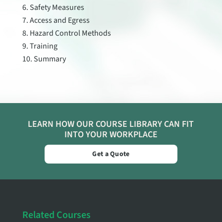
Safety Measures
Access and Egress
Hazard Control Methods
Training
Summary
LEARN HOW OUR COURSE LIBRARY CAN FIT
INTO YOUR WORKPLACE
Get a Quote
Related Courses