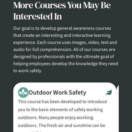
More Courses You May Be
Interested In
Our goal is to develop general awareness courses
that create an interesting and interactive learning
experience. Each course uses images, video, text and
audio for full comprehension. All of our courses are
designed by professionals with the ultimate goal of
helping employees develop the knowledge they need
to work safely.
Outdoor Work Safety
This course has been developed to introduce
This 
you to the basic elements of safely working
Commu
outdoors. Many people enjoy working
requi
outdoors. The fresh air and sunshine can be
Comm