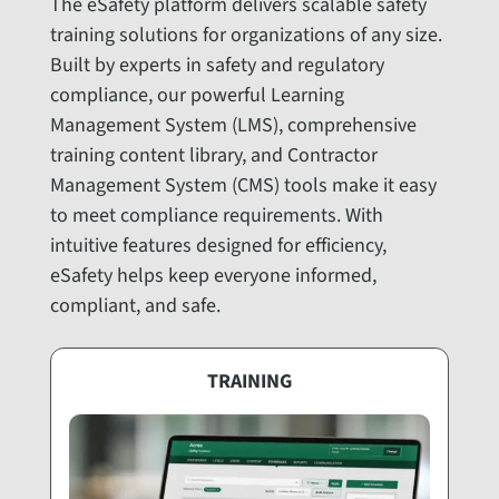
The eSafety platform delivers scalable safety
training solutions for organizations of any size.
Built by experts in safety and regulatory
compliance, our powerful Learning
Management System (LMS), comprehensive
training content library, and Contractor
Management System (CMS) tools make it easy
to meet compliance requirements. With
intuitive features designed for efficiency,
eSafety helps keep everyone informed,
compliant, and safe.
TRAINING