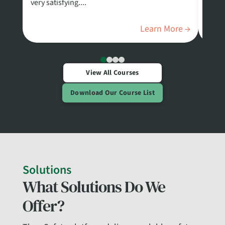
very satisfying....
Safet
Stand
Learn More →
View All Courses
Download Our Course List
Solutions
What Solutions Do We
Offer?