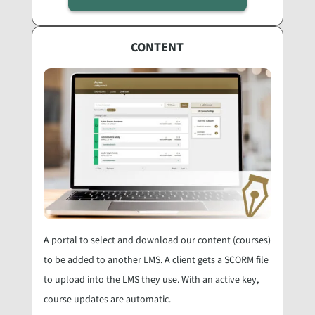
CONTENT
A portal to select and download our content (courses)
to be added to another LMS. A client gets a SCORM file
to upload into the LMS they use. With an active key,
course updates are automatic.