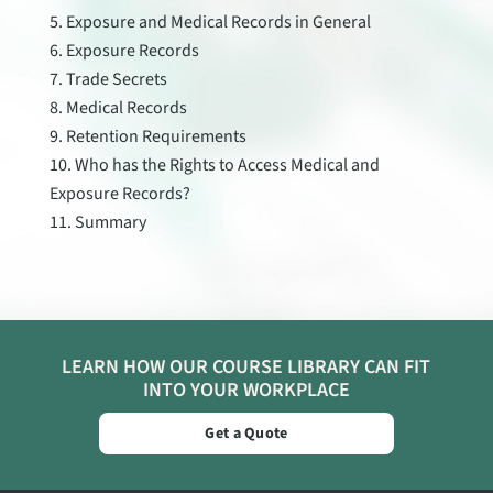
Exposure and Medical Records in General
Exposure Records
Trade Secrets
Medical Records
Retention Requirements
Who has the Rights to Access Medical and
Exposure Records?
Summary
LEARN HOW OUR COURSE LIBRARY CAN FIT
INTO YOUR WORKPLACE
Get a Quote