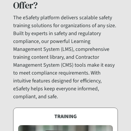
Offer?
The eSafety platform delivers scalable safety
training solutions for organizations of any size.
Built by experts in safety and regulatory
compliance, our powerful Learning
Management System (LMS), comprehensive
training content library, and Contractor
Management System (CMS) tools make it easy
to meet compliance requirements. With
intuitive features designed for efficiency,
eSafety helps keep everyone informed,
compliant, and safe.
TRAINING