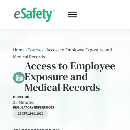
Home
›
Courses
›
Access to Employee Exposure and
Medical Records
Access to Employee
Exposure and
Medical Records
DURATION
25 Minutes
REGULATORY REFERENCES
29 CFR 1910.1020