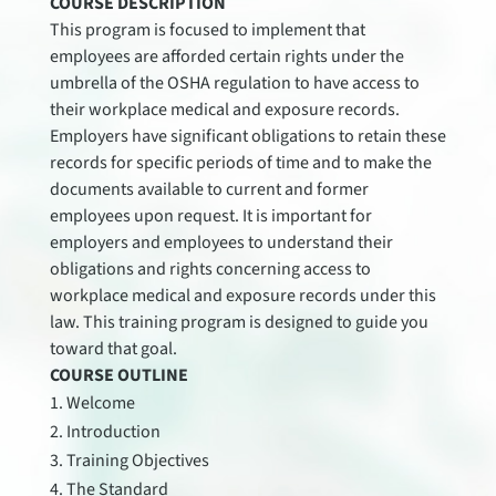
COURSE DESCRIPTION
This program is focused to implement that
employees are afforded certain rights under the
umbrella of the OSHA regulation to have access to
their workplace medical and exposure records.
Employers have significant obligations to retain these
records for specific periods of time and to make the
documents available to current and former
employees upon request. It is important for
employers and employees to understand their
obligations and rights concerning access to
workplace medical and exposure records under this
law. This training program is designed to guide you
toward that goal.
COURSE OUTLINE
Welcome
Introduction
Training Objectives
The Standard