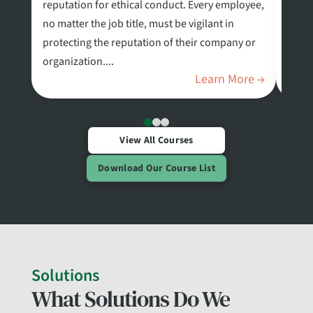
reputation for ethical conduct. Every employee,
stand
no matter the job title, must be vigilant in
Ident
protecting the reputation of their company or
Depar
organization....
known
Learn More →
View All Courses
Download Our Course List
Solutions
What Solutions Do We