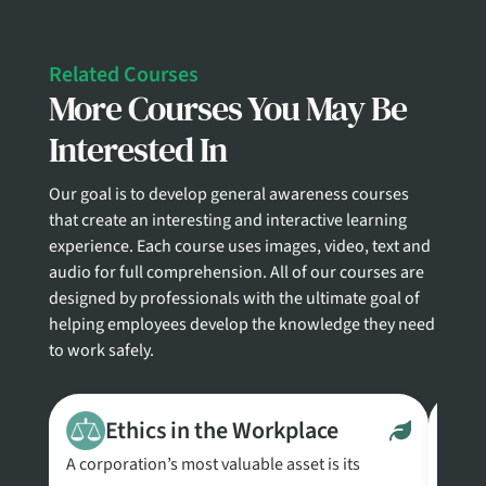
Related Courses
More Courses You May Be
Interested In
Our goal is to develop general awareness courses
that create an interesting and interactive learning
experience. Each course uses images, video, text and
audio for full comprehension. All of our courses are
designed by professionals with the ultimate goal of
helping employees develop the knowledge they need
to work safely.
Ethics in the Workplace
A corporation’s most valuable asset is its
This 