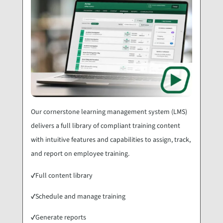
Our cornerstone learning management system (LMS)
delivers a full library of compliant training content
with intuitive features and capabilities to assign, track,
and report on employee training.
✓
Full content library
✓
Schedule and manage training
✓
Generate reports