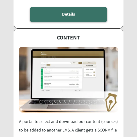
Details
CONTENT
A portal to select and download our content (courses)
to be added to another LMS. A client gets a SCORM file