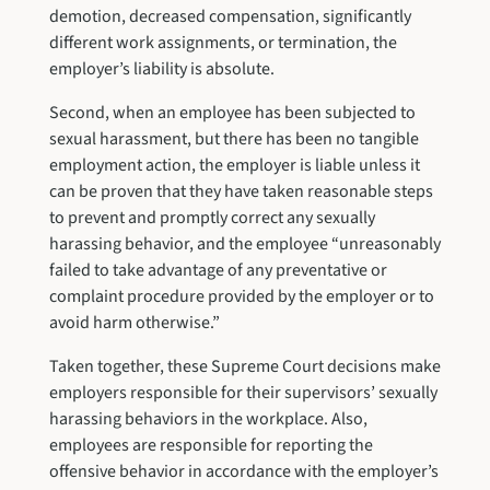
demotion, decreased compensation, significantly
different work assignments, or termination, the
employer’s liability is absolute.
Second, when an employee has been subjected to
sexual harassment, but there has been no tangible
employment action, the employer is liable unless it
can be proven that they have taken reasonable steps
to prevent and promptly correct any sexually
harassing behavior, and the employee “unreasonably
failed to take advantage of any preventative or
complaint procedure provided by the employer or to
avoid harm otherwise.”
Taken together, these Supreme Court decisions make
employers responsible for their supervisors’ sexually
harassing behaviors in the workplace. Also,
employees are responsible for reporting the
offensive behavior in accordance with the employer’s