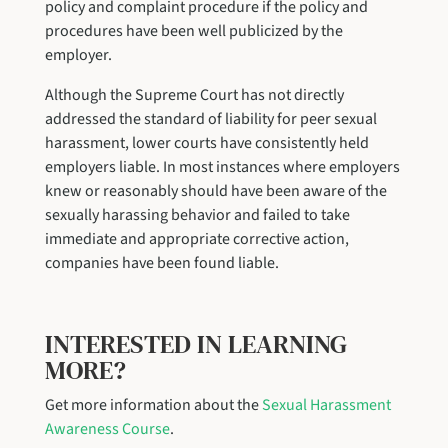
policy and complaint procedure if the policy and
procedures have been well publicized by the
employer.
Although the Supreme Court has not directly
addressed the standard of liability for peer sexual
harassment, lower courts have consistently held
employers liable. In most instances where employers
knew or reasonably should have been aware of the
sexually harassing behavior and failed to take
immediate and appropriate corrective action,
companies have been found liable.
INTERESTED IN LEARNING
MORE?
Get more information about the
Sexual Harassment
Awareness Course
.