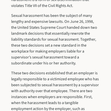
violates Title VII of the Civil Rights Act.
Sexual harassment has been the subject of many
lengthy and expensive lawsuits. On June 26, 1998,
the United States Supreme Court handed down two
landmark decisions that essentially rewrote the
liability standards for sexual harassment. Together,
these two decisions set a new standard in the
workplace for making employers liable for a
supervisor’s sexual harassment toward a
subordinate under his or her authority.
These two decisions established that an employer is
legally responsible to a victimized employee who has
been subjected to sexual harassment by a supervisor
with authority over that employee. There are two
instances when employers are responsible. First,
when the harassment leads to a tangible
employment action by the employer, such as