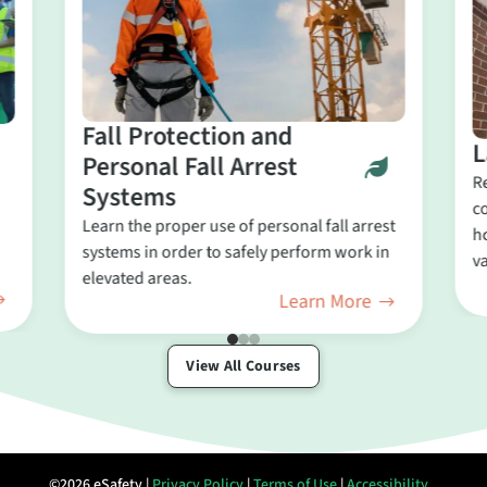
Fall Protection and
L
Personal Fall Arrest
R
Systems
c
Learn the proper use of personal fall arrest
ho
systems in order to safely perform work in
va
elevated areas.
Learn More
View All Courses
©2026 eSafety |
Privacy Policy
|
Terms of Use
|
Accessibility