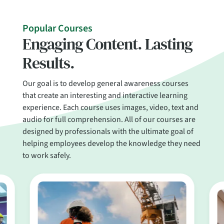
Popular Courses
Engaging Content. Lasting
Results.
Our goal is to develop general awareness courses
that create an interesting and interactive learning
experience. Each course uses images, video, text and
audio for full comprehension. All of our courses are
designed by professionals with the ultimate goal of
helping employees develop the knowledge they need
to work safely.