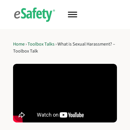
Home
›
Toolbox Talks
›
What is Sexual Harassment? –
Toolbox Talk