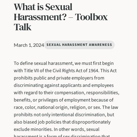
What is Sexual
Harassment? – Toolbox
Talk
March 1, 2024
SEXUAL HARASSMENT AWARENESS
To define sexual harassment, we must first begin
with Title VII of the Civil Rights Act of 1964. This Act
prohibits public and private employers from
discriminating against applicants and employees
with regard to their compensation, responsibilities,
benefits, or privileges of employment because of
race, color, national origin, religion, or sex. The law
prohibits not only intentional discrimination, but
also biased job policies that disproportionately
exclude minorities. In other words, sexual
harassment is a form of sex discrimination that