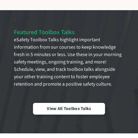
Featured Toolbox Talks
eSafety Toolbox Talks highlight important
information from our courses to keep knowledge
fresh in 5 minutes or less. Use these in your morning
safety meetings, ongoing training, and more!
Schedule, view, and track toolbox talks alongside
your other training content to foster employee
retention and promote a positive safety culture.
View All Toolbox Talks