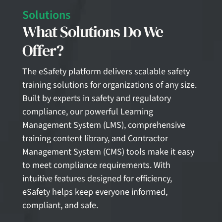
Solutions
What Solutions Do We
Offer?
The eSafety platform delivers scalable safety
training solutions for organizations of any size.
Built by experts in safety and regulatory
compliance, our powerful Learning
Management System (LMS), comprehensive
training content library, and Contractor
Management System (CMS) tools make it easy
to meet compliance requirements. With
intuitive features designed for efficiency,
eSafety helps keep everyone informed,
compliant, and safe.