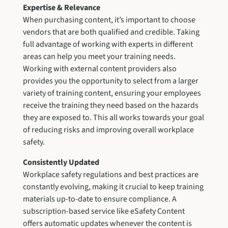
Expertise & Relevance
When purchasing content, it’s important to choose
vendors that are both qualified and credible. Taking
full advantage of working with experts in different
areas can help you meet your training needs.
Working with external content providers also
provides you the opportunity to select from a larger
variety of training content, ensuring your employees
receive the training they need based on the hazards
they are exposed to. This all works towards your goal
of reducing risks and improving overall workplace
safety.
Consistently Updated
Workplace safety regulations and best practices are
constantly evolving, making it crucial to keep training
materials up-to-date to ensure compliance. A
subscription-based service like eSafety Content
offers automatic updates whenever the content is