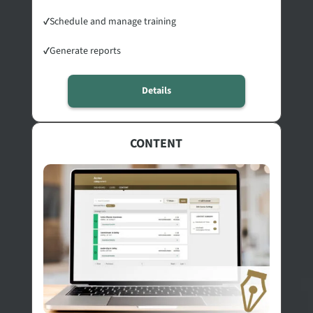
✓
Schedule and manage training
✓
Generate reports
Details
CONTENT