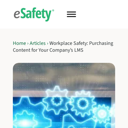
Home
›
Articles
›
Workplace Safety: Purchasing
Content for Your Company’s LMS