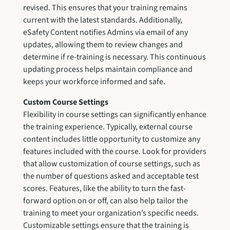
revised. This ensures that your training remains
current with the latest standards. Additionally,
eSafety Content notifies Admins via email of any
updates, allowing them to review changes and
determine if re-training is necessary. This continuous
updating process helps maintain compliance and
keeps your workforce informed and safe.
Custom Course Settings
Flexibility in course settings can significantly enhance
the training experience. Typically, external course
content includes little opportunity to customize any
features included with the course. Look for providers
that allow customization of course settings, such as
the number of questions asked and acceptable test
scores. Features, like the ability to turn the fast-
forward option on or off, can also help tailor the
training to meet your organization’s specific needs.
Customizable settings ensure that the training is