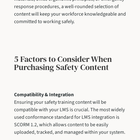
response procedures, a well-rounded selection of
content will keep your workforce knowledgeable and
committed to working safely.
5 Factors to Consider When
Purchasing Safety Content
Compatibility & Integration
Ensuring your safety training content will be
compatible with your LMS is crucial. The most widely
used conformance standard for LMS integration is
SCORM 1.2, which allows content to be easily
uploaded, tracked, and managed within your system.