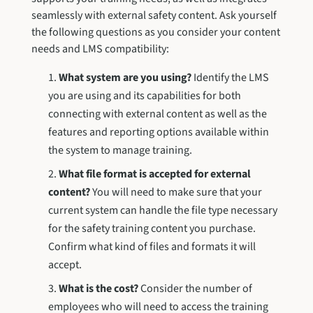
seamlessly with external safety content. Ask yourself
the following questions as you consider your content
needs and LMS compatibility:
What system are you using?
Identify the LMS
you are using and its capabilities for both
connecting with external content as well as the
features and reporting options available within
the system to manage training.
What file format is accepted for external
content?
You will need to make sure that your
current system can handle the file type necessary
for the safety training content you purchase.
Confirm what kind of files and formats it will
accept.
What is the cost?
Consider the number of
employees who will need to access the training