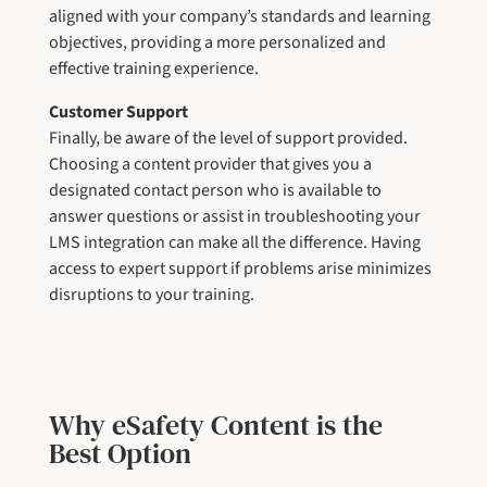
aligned with your company’s standards and learning
objectives, providing a more personalized and
effective training experience.
Customer Support
Finally, be aware of the level of support provided.
Choosing a content provider that gives you a
designated contact person who is available to
answer questions or assist in troubleshooting your
LMS integration can make all the difference. Having
access to expert support if problems arise minimizes
disruptions to your training.
Why eSafety Content is the
Best Option