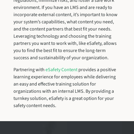
regulations, minimize risks, and foster a safe work
environment. If you have an LMS and are ready to
incorporate external content, it’s important to know
your system’s capabilities, what content you need,
and the content partners that best fit your needs.
Leveraging technology and choosing the training
partners you want to work with, like eSafety, allows
you to find the best fit to ensure the long-term
success and sustainability of your organization.
Partnering with
eSafety Content
provides a positive
learning experience for employees while delivering
an easy and effective training solution for
organizations with an internal LMS. By providing a
turnkey solution, eSafety is a great option for your
safety content needs.