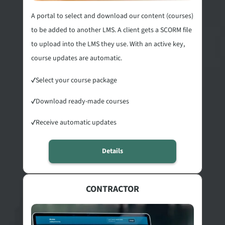
A portal to select and download our content (courses)
to be added to another LMS. A client gets a SCORM file
to upload into the LMS they use. With an active key,
course updates are automatic.
✓
Select your course package
✓
Download ready-made courses
✓
Receive automatic updates
Details
CONTRACTOR