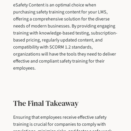
eSafety Content is an optimal choice when
purchasing safety training content for your LMS,
offering a comprehensive solution for the diverse
needs of modern businesses. By providing engaging
training with knowledge-based testing, subscription-
based pricing, regularly updated content, and
compatibility with SCORM 1.2 standards,
organizations will have the tools they need to deliver
effective and compliant safety training for their
employees.
The Final Takeaway
Ensuring that employees receive effective safety
training is crucial for companies to comply with