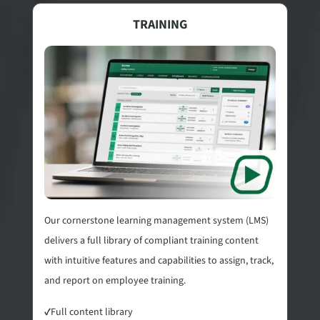
TRAINING
Our cornerstone learning management system (LMS)
delivers a full library of compliant training content
with intuitive features and capabilities to assign, track,
and report on employee training.
✓
Full content library