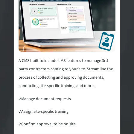
A CMS built to include LMS features to manage 3rd-
party contractors coming to your site. Streamline the
process of collecting and approving documents,
conducting site-specific training, and more.
✓
Manage document requests
✓
Assign site-specific training
✓
Confirm approval to be on site