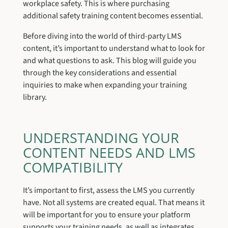
workplace safety. This is where purchasing
additional safety training content becomes essential.
Before diving into the world of third-party LMS
content, it’s important to understand what to look for
and what questions to ask. This blog will guide you
through the key considerations and essential
inquiries to make when expanding your training
library.
UNDERSTANDING YOUR
CONTENT NEEDS AND LMS
COMPATIBILITY
It’s important to first, assess the LMS you currently
have. Not all systems are created equal. That means it
will be important for you to ensure your platform
supports your training needs, as well as integrates