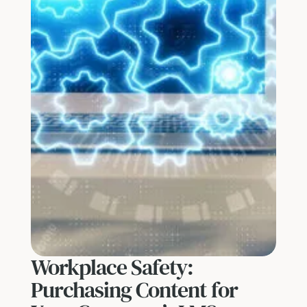
Workplace Safety:
Purchasing Content for