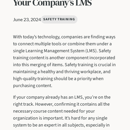
Your Company’s LMS
June 23, 2024
SAFETY TRAINING
With today’s technology, companies are finding ways
to connect multiple tools or combine them under a
single Learning Management System (LMS). Safety
training content is another component incorporated
into this merging of items. Safety training is crucial in
maintaining a healthy and thriving workplace, and
high-quality training should be a priority when
purchasing content.
If your company already has an LMS, you’re on the
right track. However, confirming it contains all the
necessary course content needed for your
organization is important. It’s hard for any single
system to be an expert in all subjects, especially in