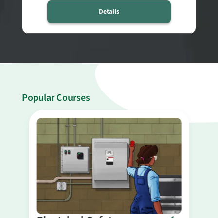
Details
Popular Courses