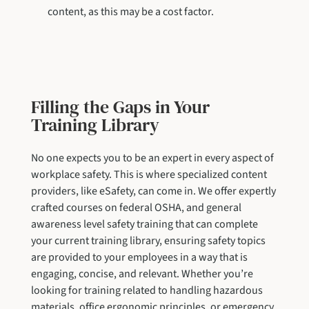
content, as this may be a cost factor.
Filling the Gaps in Your
Training Library
No one expects you to be an expert in every aspect of
workplace safety. This is where specialized content
providers, like eSafety, can come in. We offer expertly
crafted courses on federal OSHA, and general
awareness level safety training that can complete
your current training library, ensuring safety topics
are provided to your employees in a way that is
engaging, concise, and relevant. Whether you’re
looking for training related to handling hazardous
materials, office ergonomic principles, or emergency