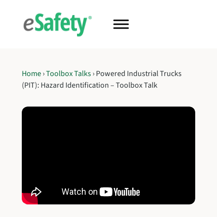
Home
›
Toolbox Talks
›
Powered Industrial Trucks
(PIT): Hazard Identification – Toolbox Talk