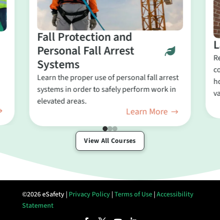
Fall Protection and
L
Personal Fall Arrest
R
Systems
c
Learn the proper use of personal fall arrest
ho
systems in order to safely perform work in
va
elevated areas.
Learn More
View All Courses
©2026 eSafety |
Privacy Policy
|
Terms of Use
|
Accessibility
Statement