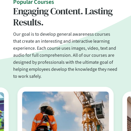
Popular Courses
Engaging Content. Lasting
Results.
Our goal is to develop general awareness courses
that create an interesting and interactive learning
experience. Each course uses images, video, text and
audio for full comprehension. All of our courses are
designed by professionals with the ultimate goal of
helping employees develop the knowledge they need
to work safely.