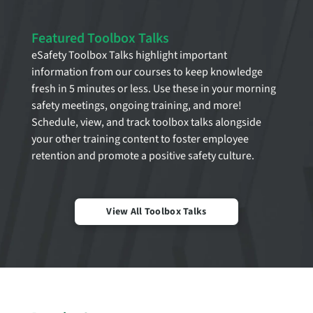
Featured Toolbox Talks
eSafety Toolbox Talks highlight important
information from our courses to keep knowledge
fresh in 5 minutes or less. Use these in your morning
safety meetings, ongoing training, and more!
Schedule, view, and track toolbox talks alongside
your other training content to foster employee
retention and promote a positive safety culture.
View All Toolbox Talks