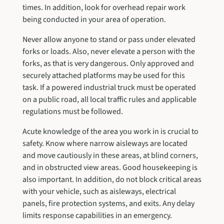
times. In addition, look for overhead repair work
being conducted in your area of operation.
Never allow anyone to stand or pass under elevated
forks or loads. Also, never elevate a person with the
forks, as that is very dangerous. Only approved and
securely attached platforms may be used for this
task. If a powered industrial truck must be operated
on a public road, all local traffic rules and applicable
regulations must be followed.
Acute knowledge of the area you work in is crucial to
safety. Know where narrow aisleways are located
and move cautiously in these areas, at blind corners,
and in obstructed view areas. Good housekeeping is
also important. In addition, do not block critical areas
with your vehicle, such as aisleways, electrical
panels, fire protection systems, and exits. Any delay
limits response capabilities in an emergency.