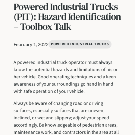
Powered Industrial Trucks
(PIT): Hazard Identification
– Toolbox Talk
February 1, 2022
POWERED INDUSTRIAL TRUCKS
A powered industrial truck operator must always
know the potential hazards and limitations of his or
her vehicle. Good operating techniques and a keen
awareness of your surroundings go hand in hand
with safe operation of your vehicle.
Always be aware of changing road or driving
surfaces, especially surfaces that are uneven,
inclined, or wet and slippery; adjust your speed
accordingly. Be knowledgeable of pedestrian areas,
maintenance work, and contractors in the area at all