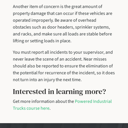
Another item of concern is the great amount of
property damage that can occur if these vehicles are
operated improperly. Be aware of overhead
obstacles such as door headers, sprinkler systems,
and racks, and make sure all loads are stable before
lifting or setting loads in place.
You must report all incidents to your supervisor, and
never leave the scene of an accident. Near misses
should also be reported to ensure the elimination of
the potential for recurrence of the incident, so it does
not turn into an injury the next time.
Interested in learning more?
Get more information about the
Powered Industrial
Trucks course here
.