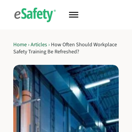
Home
›
Articles
›
How Often Should Workplace
Safety Training Be Refreshed?