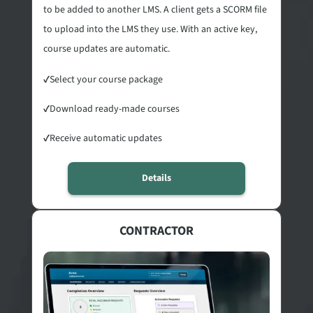
to be added to another LMS. A client gets a SCORM file
to upload into the LMS they use. With an active key,
course updates are automatic.
✓
Select your course package
✓
Download ready-made courses
✓
Receive automatic updates
Details
CONTRACTOR