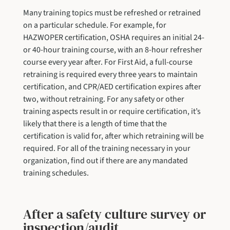
Many training topics must be refreshed or retrained
on a particular schedule. For example, for
HAZWOPER certification, OSHA requires an initial 24-
or 40-hour training course, with an 8-hour refresher
course every year after. For First Aid, a full-course
retraining is required every three years to maintain
certification, and CPR/AED certification expires after
two, without retraining. For any safety or other
training aspects result in or require certification, it’s
likely that there is a length of time that the
certification is valid for, after which retraining will be
required. For all of the training necessary in your
organization, find out if there are any mandated
training schedules.
After a safety culture survey or
inspection/audit