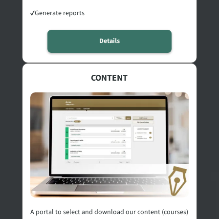
✓
Generate reports
Details
CONTENT
A portal to select and download our content (courses)