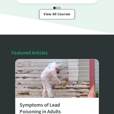
View All Courses
Featured Articles
8
Symptoms of Lead
E
Poisoning in Adults