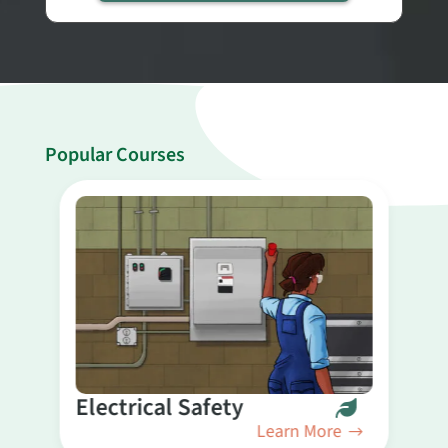
Popular Courses
B
Electrical Safety
Learn More