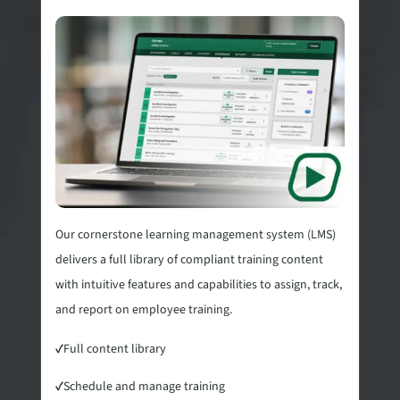
Our cornerstone learning management system (LMS)
delivers a full library of compliant training content
with intuitive features and capabilities to assign, track,
and report on employee training.
✓
Full content library
✓
Schedule and manage training