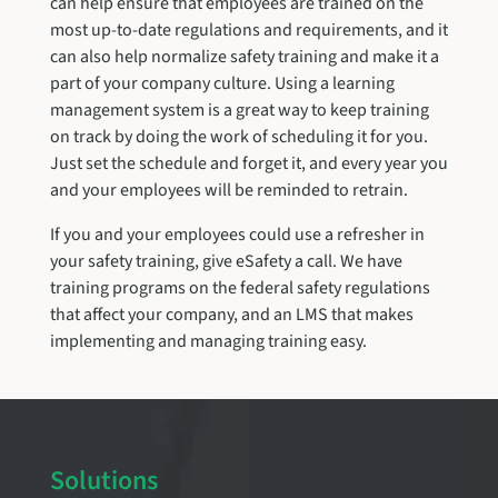
can help ensure that employees are trained on the
most up-to-date regulations and requirements, and it
can also help normalize safety training and make it a
part of your company culture. Using a learning
management system is a great way to keep training
on track by doing the work of scheduling it for you.
Just set the schedule and forget it, and every year you
and your employees will be reminded to retrain.
If you and your employees could use a refresher in
your safety training, give eSafety a call. We have
training programs on the federal safety regulations
that affect your company, and an LMS that makes
implementing and managing training easy.
Solutions