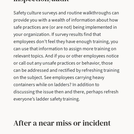
Safety culture surveys and routine walkthroughs can
provide you with a wealth of information about how
safe practices are (or are not) being implemented in
your organization. If survey results find that
employees don’t feel they have enough training, you
can use that information to assign more training on
relevant topics. And if you or other employees notice
or call out any unsafe practices or behavior, those
can be addressed and rectified by refreshing training
on the subject. See employees carrying heavy
containers while on ladders? In addition to
discussing the issue then and there, perhaps refresh
everyone’s ladder safety training.
After a near miss or incident