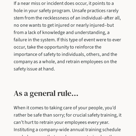
If a near miss or incident does occur, it points to a
hole in your safety program. Unsafe practices rarely
stem from the recklessness of an individual–after all,
no one wants to get injured or nearly injured–but
from a lack of knowledge and understanding, a
failure in the system. If this type of event were to ever
occur, take the opportunity to reinforce the
importance of safety to individuals, others, and the
company as a whole, and retrain employees on the
safety issue at hand.
As a general rule…
When it comes to taking care of your people, you’d
rather be safe than sorry; for crucial safety training, it
can’t hurt to retrain your employees every year.
Instituting a company-wide annual training schedule