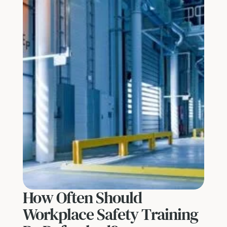
How Often Should
Workplace Safety Training