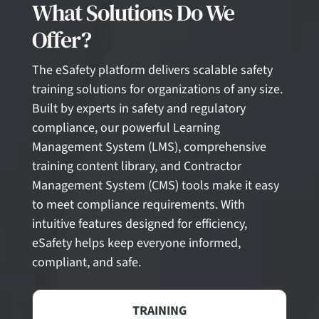
What Solutions Do We
Offer?
The eSafety platform delivers scalable safety
training solutions for organizations of any size.
Built by experts in safety and regulatory
compliance, our powerful Learning
Management System (LMS), comprehensive
training content library, and Contractor
Management System (CMS) tools make it easy
to meet compliance requirements. With
intuitive features designed for efficiency,
eSafety helps keep everyone informed,
compliant, and safe.
TRAINING