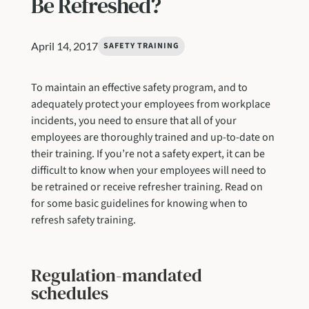
Be Refreshed?
April 14, 2017
SAFETY TRAINING
To maintain an effective safety program, and to
adequately protect your employees from workplace
incidents, you need to ensure that all of your
employees are thoroughly trained and up-to-date on
their training. If you’re not a safety expert, it can be
difficult to know when your employees will need to
be retrained or receive refresher training. Read on
for some basic guidelines for knowing when to
refresh safety training.
Regulation-mandated
schedules