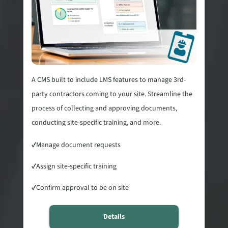
A CMS built to include LMS features to manage 3rd-
party contractors coming to your site. Streamline the
process of collecting and approving documents,
conducting site-specific training, and more.
✓
Manage document requests
✓
Assign site-specific training
✓
Confirm approval to be on site
Details