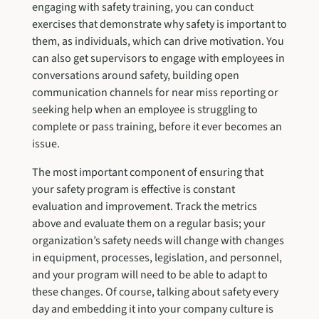
engaging with safety training, you can conduct
exercises that demonstrate why safety is important to
them, as individuals, which can drive motivation. You
can also get supervisors to engage with employees in
conversations around safety, building open
communication channels for near miss reporting or
seeking help when an employee is struggling to
complete or pass training, before it ever becomes an
issue.
The most important component of ensuring that
your safety program is effective is constant
evaluation and improvement. Track the metrics
above and evaluate them on a regular basis; your
organization’s safety needs will change with changes
in equipment, processes, legislation, and personnel,
and your program will need to be able to adapt to
these changes. Of course, talking about safety every
day and embedding it into your company culture is