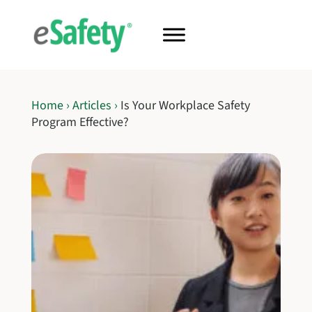
Home
›
Articles
›
Is Your Workplace Safety
Program Effective?