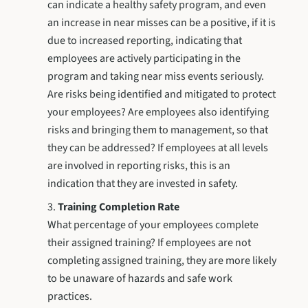
can indicate a healthy safety program, and even
an increase in near misses can be a positive, if it is
due to increased reporting, indicating that
employees are actively participating in the
program and taking near miss events seriously.
Are risks being identified and mitigated to protect
your employees? Are employees also identifying
risks and bringing them to management, so that
they can be addressed? If employees at all levels
are involved in reporting risks, this is an
indication that they are invested in safety.
Training Completion Rate
What percentage of your employees complete
their assigned training? If employees are not
completing assigned training, they are more likely
to be unaware of hazards and safe work
practices.