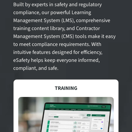
Built by experts in safety and regulatory
compliance, our powerful Learning
Management System (LMS), comprehensive
training content library, and Contractor
Management System (CMS) tools make it easy
to meet compliance requirements. With
intuitive features designed for efficiency,
eSafety helps keep everyone informed,
compliant, and safe.
TRAINING