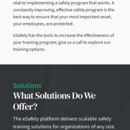
vital to implementing a safety program that works. A
constantly improving, effective safety program is the
best way to ensure that your most important asset,
your employees, are protected.
eSafety has the tools to increase the effectiveness of
your training program; give us a call to explore our
training options.
Solutions
What Solutions Do We
Offer?
The eSafety platform delivers scalable safety
training solutions for organizations of any size.