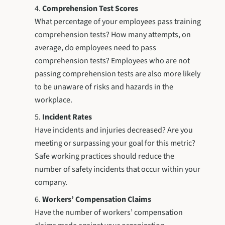
Comprehension Test Scores
What percentage of your employees pass training
comprehension tests? How many attempts, on
average, do employees need to pass
comprehension tests? Employees who are not
passing comprehension tests are also more likely
to be unaware of risks and hazards in the
workplace.
Incident Rates
Have incidents and injuries decreased? Are you
meeting or surpassing your goal for this metric?
Safe working practices should reduce the
number of safety incidents that occur within your
company.
Workers’ Compensation Claims
Have the number of workers’ compensation