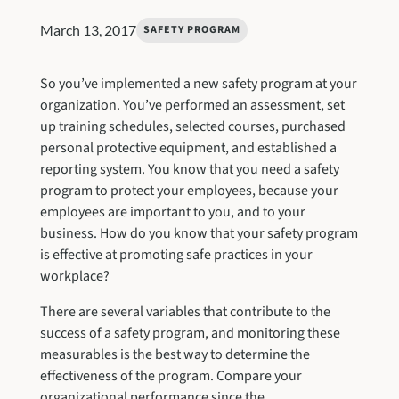
March 13, 2017
SAFETY PROGRAM
So you’ve implemented a new safety program at your
organization. You’ve performed an assessment, set
up training schedules, selected courses, purchased
personal protective equipment, and established a
reporting system. You know that you need a safety
program to protect your employees, because your
employees are important to you, and to your
business. How do you know that your safety program
is effective at promoting safe practices in your
workplace?
There are several variables that contribute to the
success of a safety program, and monitoring these
measurables is the best way to determine the
effectiveness of the program. Compare your
organizational performance since the