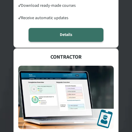
✓
Download ready-made courses
✓
Receive automatic updates
Details
CONTRACTOR