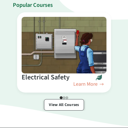
Popular Courses
B
Electrical Safety
Learn More
View All Courses