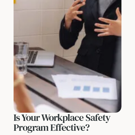
Is Your Workplace Safety
Program Effective?