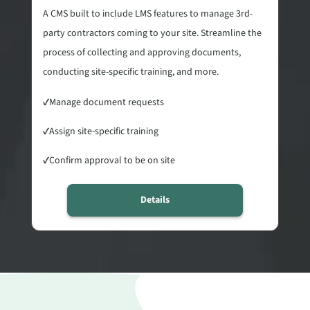
A CMS built to include LMS features to manage 3rd-
party contractors coming to your site. Streamline the
process of collecting and approving documents,
conducting site-specific training, and more.
✓
Manage document requests
✓
Assign site-specific training
✓
Confirm approval to be on site
Details