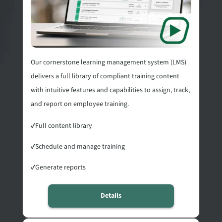
Our cornerstone learning management system (LMS)
delivers a full library of compliant training content
with intuitive features and capabilities to assign, track,
and report on employee training.
✓
Full content library
✓
Schedule and manage training
✓
Generate reports
Details