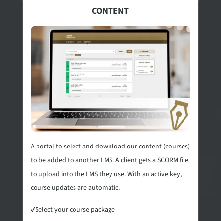
CONTENT
A portal to select and download our content (courses)
to be added to another LMS. A client gets a SCORM file
to upload into the LMS they use. With an active key,
course updates are automatic.
✓
Select your course package