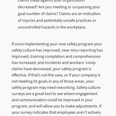
claims made against your organization
decreased? Are you meeting or surpassing your
goal number of claims? Claims are an indication
of injuries and potentially unsafe practices or
uncontrolled hazards in the workplace.
If since implementing your new safety program your
safety culture has improved, near miss reporting has
improved, training completion and comprehension
has increased, and incidents and workers’ comp
claims have decreased, your safety program is
effective. If that’s not the case, or if your company is
not meeting its goals in any of those areas, your
safety program may need reworking. Safety culture
surveys are a great tool to see where engagement
and communication could be improved in your
program, and will allow you to make adjustments. If
your survey indicates that employees aren’t actively