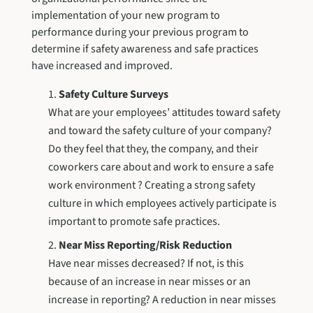
implementation of your new program to
performance during your previous program to
determine if safety awareness and safe practices
have increased and improved.
Safety Culture Surveys
What are your employees’ attitudes toward safety
and toward the safety culture of your company?
Do they feel that they, the company, and their
coworkers care about and work to ensure a safe
work environment ? Creating a strong safety
culture in which employees actively participate is
important to promote safe practices.
Near Miss Reporting/Risk Reduction
Have near misses decreased? If not, is this
because of an increase in near misses or an
increase in reporting? A reduction in near misses