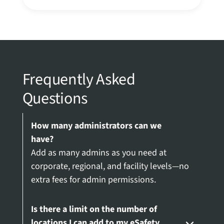
Frequently Asked
Questions
How many administrators can we
have?
Add as many admins as you need at
corporate, regional, and facility levels—no
extra fees for admin permissions.
Is there a limit on the number of
locations I can add to my eSafety