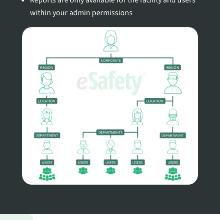
Reports are only available for the facility and users
within your admin permissions