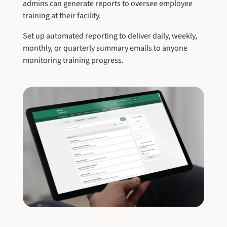
admins can generate reports to oversee employee
training at their facility.
Set up automated reporting to deliver daily, weekly,
monthly, or quarterly summary emails to anyone
monitoring training progress.