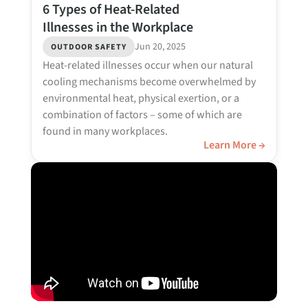
6 Types of Heat-Related
Illnesses in the Workplace
Jun 20, 2025
OUTDOOR SAFETY
Heat-related illnesses occur when our natural
cooling mechanisms become overwhelmed by
environmental heat, physical exertion, or a
combination of factors – some of which are
found in many workplaces.
Learn More →