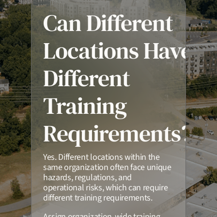
Can Different
Locations Have
Different
Training
Requirements?
Yes. Different locations within the
same organization often face unique
hazards, regulations, and
operational risks, which can require
different training requirements.
Assign organization-wide training