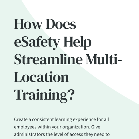
How Does
eSafety Help
Streamline Multi-
Location
Training?
Create a consistent learning experience for all
employees within your organization. Give
administrators the level of access they need to