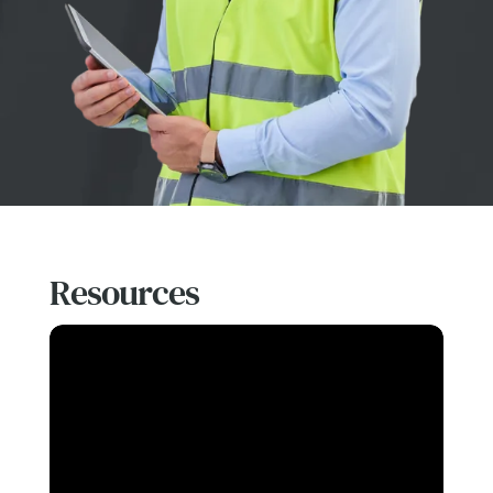
Resources