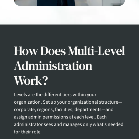
How Does Multi-Level
Administration
Work?
Levels are the different tiers within your
organization.
Set up your organizational structure—
corporate, regions, facilities, departments—and
assign admin permissions at each level. Each
administrator sees and manages only what's needed
for their role.