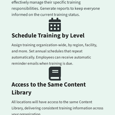
effectively manage their specific training
responsibilities. Generate reports to keep everyone
informed on the current training status.

Schedule Training by Level
Assign training organization-wide, by region, facility,
and more. Set annual schedules that repeat
automatically. Employees can receive automatic
reminder emails when training is due.

Access to the Same Content
Library
All locations will have access to the same Content
Library, delivering consistent training information across
your organization.