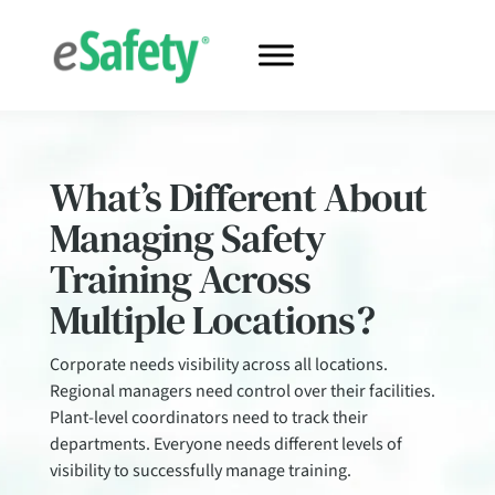
What’s Different About
Managing Safety
Training Across
Multiple Locations?
Corporate needs visibility across all locations.
Regional managers need control over their facilities.
Plant-level coordinators need to track their
departments. Everyone needs different levels of
visibility to successfully manage training.