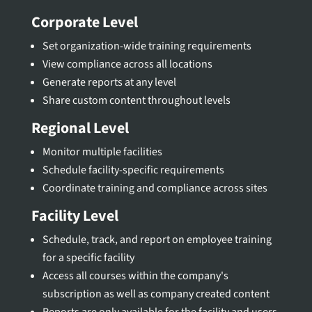
Corporate Level
Set organization-wide training requirements
View compliance across all locations
Generate reports at any level
Share custom content throughout levels
Regional Level
Monitor multiple facilities
Schedule facility-specific requirements
Coordinate training and compliance across sites
Facility Level
Schedule, track, and report on employee training
for a specific facility
Access all courses within the company's
subscription as well as company created content