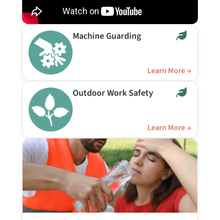
Machine Guarding
Learn More →
Outdoor Work Safety
Learn More →