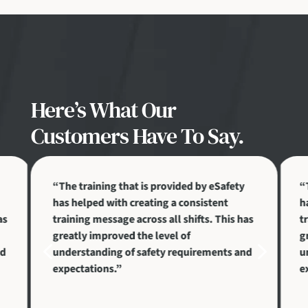
Here’s What Our
Customers Have To Say.
“The training that is provided by eSafety
“
has helped with creating a consistent
h
as
training message across all shifts. This has
t
greatly improved the level of
g
4
5
nd
understanding of safety requirements and
u
expectations.”
e