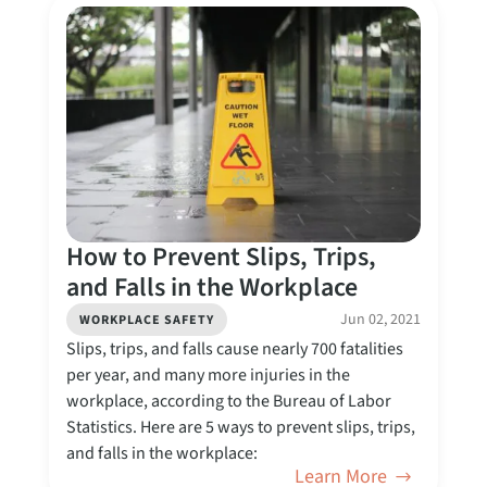
How to Prevent Slips, Trips,
and Falls in the Workplace
Jun 02, 2021
WORKPLACE SAFETY
Slips, trips, and falls cause nearly 700 fatalities
per year, and many more injuries in the
workplace, according to the Bureau of Labor
Statistics. Here are 5 ways to prevent slips, trips,
and falls in the workplace:
Learn More