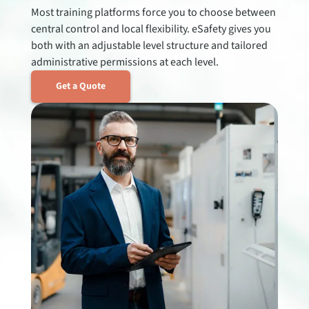
Most training platforms force you to choose between
central control and local flexibility. eSafety gives you
both with an adjustable level structure and tailored
administrative permissions at each level.
Get a Quote