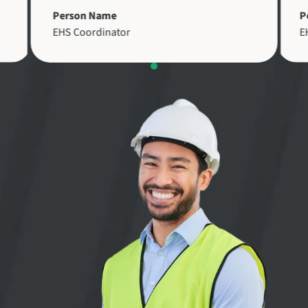
Person Name
P
EHS Coordinator
E