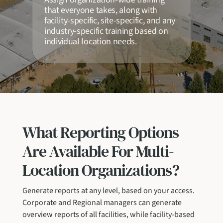
that everyone takes, along with
facility-specific, site-specific, and any
industry-specific training based on
individual location needs.
What Reporting Options
Are Available For Multi-
Location Organizations?
Generate reports at any level, based on your access.
Corporate and Regional managers can generate
overview reports of all facilities, while facility-based