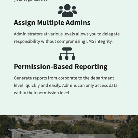

Assign Multiple Admins
Administrators at various levels allows you to delegate
responsibility without compromising LMS integrity.

Permission-Based Reporting
Generate reports from corporate to the department
level, quickly and easily. Admins can only access data
within their permission level.